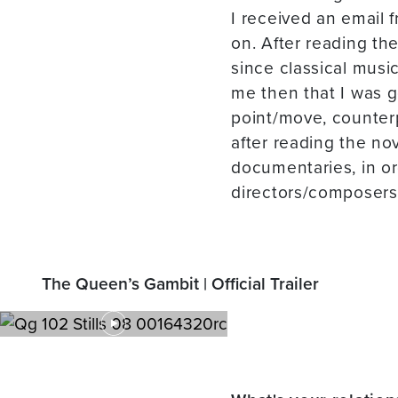
I received an email 
on. After reading the
since classical musi
me then that I was g
point/move, counterpo
after reading the no
documentaries, in o
directors/composers 
The Queen’s Gambit | Official Trailer