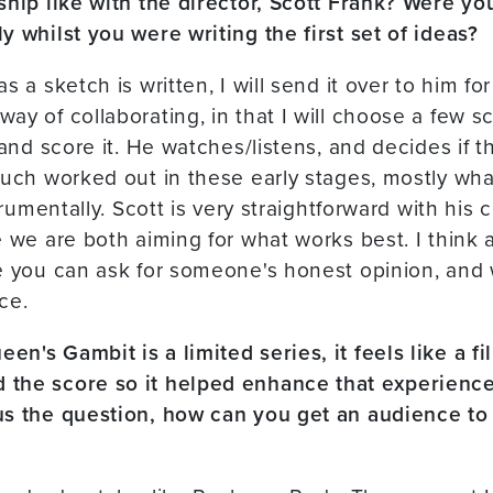
ship like with the director, Scott Frank? Were yo
y whilst you were writing the first set of ideas?
s a sketch is written, I will send it over to him f
ay of collaborating, in that I will choose a few 
 and score it. He watches/listens, and decides if t
much worked out in these early stages, mostly what
strumentally. Scott is very straightforward with his
 we are both aiming for what works best. I think a
e you can ask for someone's honest opinion, and 
ce.
n's Gambit is a limited series, it feels like a f
the score so it helped enhance that experience
us the question, how can you get an audience to 