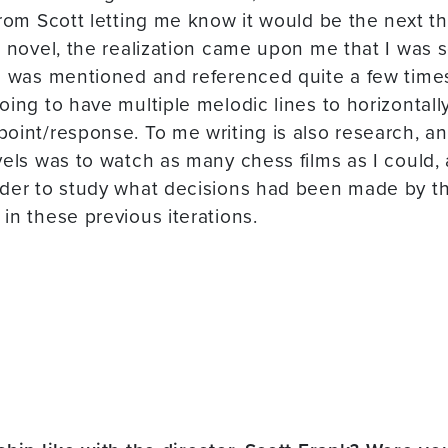
from Scott letting me know it would be the next 
 novel, the realization came upon me that I was so
c was mentioned and referenced quite a few times
oing to have multiple melodic lines to horizontall
int/response. To me writing is also research, and 
vels was to watch as many chess films as I could, 
rder to study what decisions had been made by t
in these previous iterations.