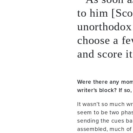
to him [Sco
unorthodox 
choose a fe
and score it
Were there any mom
writer's block? If s
It wasn’t so much wr
seem to be two phase
sending the cues bac
assembled, much of 