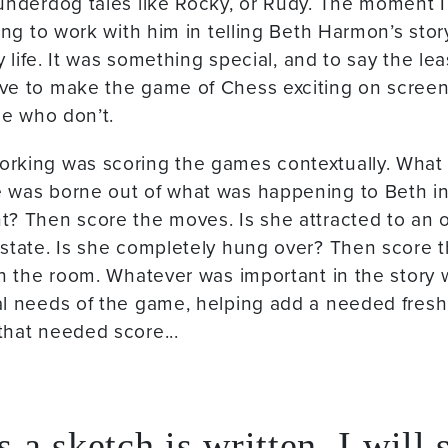
underdog tales like Rocky, or Rudy. The moment I
ting to work with him in telling Beth Harmon’s sto
my life. It was something special, and to say the lea
ve to make the game of Chess exciting on screen
se who don’t.
rking was scoring the games contextually. What I
was borne out of what was happening to Beth in he
t? Then score the moves. Is she attracted to an
state. Is she completely hung over? Then score 
in the room. Whatever was important in the story
al needs of the game, helping add a needed fresh
that needed score...
 a sketch is written, I will 