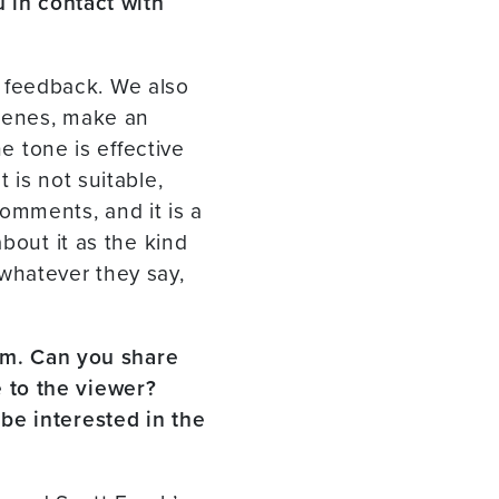
u in contact with
or feedback. We also
scenes, make an
he tone is effective
 is not suitable,
 comments, and it is a
bout it as the kind
whatever they say,
ilm. Can you share
 to the viewer?
be interested in the