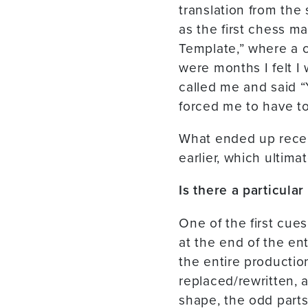
translation from the
as the first chess m
Template,” where a ce
were months I felt I
called me and said “
forced me to have t
What ended up receiv
earlier, which ultim
Is there a particula
One of the first cues
at the end of the ent
the entire productio
replaced/rewritten, 
shape, the odd parts