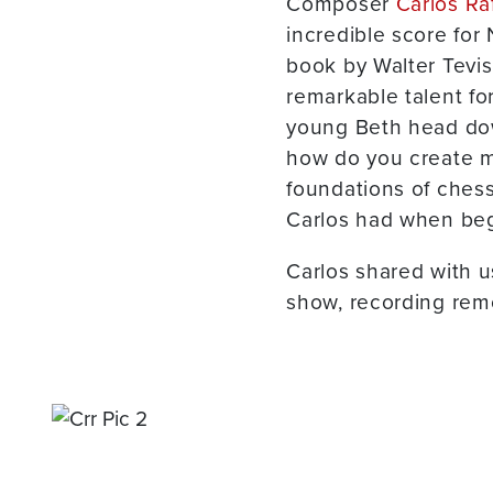
Composer
Carlos Ra
incredible score for N
book by Walter Tevis
remarkable talent f
young Beth head down 
how do you create mu
foundations of chess
Carlos had when beg
Carlos shared with 
show, recording rem