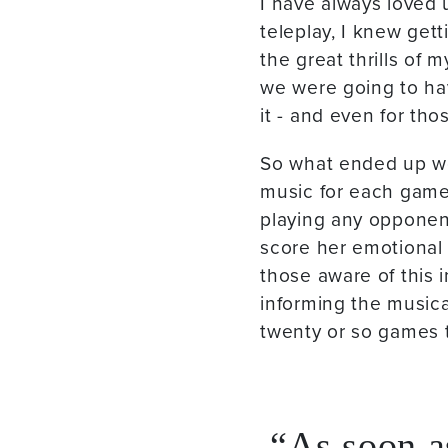
I have always loved 
teleplay, I knew get
the great thrills of 
we were going to ha
it - and even for tho
So what ended up wo
music for each game 
playing any opponen
score her emotional 
those aware of this 
informing the music
twenty or so games 
As soon as