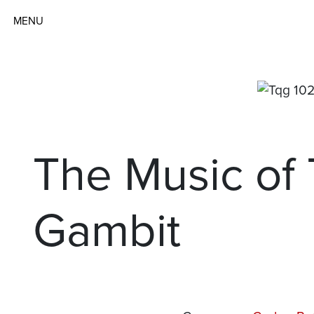
MENU
The Music of
Gambit