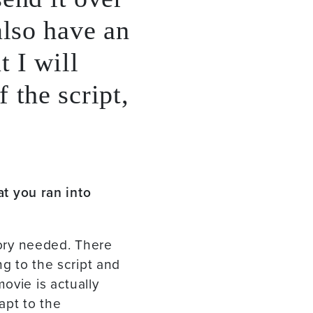
also have an
t I will
 the script,
t you ran into
tory needed. There
ng to the script and
ovie is actually
apt to the