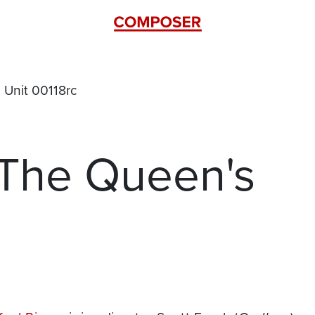
 The Queen's