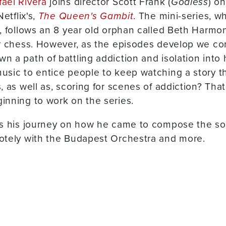
fael Rivera
joins director Scott Frank (
Godless
) o
etflix's,
The Queen's Gambit
. The mini-series, w
, follows an 8 year old orphan called Beth Harmo
or chess. However, as the episodes develop we co
a path of battling addiction and isolation into he
sic to entice people to keep watching a story t
, as well as, scoring for scenes of addiction? Tha
inning to work on the series.
us his journey on how he came to compose the so
otely with the Budapest Orchestra and more.