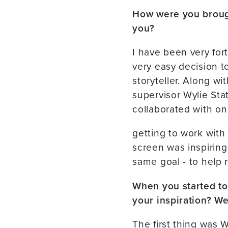
How were you brough
you?
I have been very for
very easy decision t
storyteller. Along wi
supervisor Wylie Sta
collaborated with on
getting to work with
screen was inspiring t
same goal - to help r
When you started to 
your inspiration? We
The first thing was W