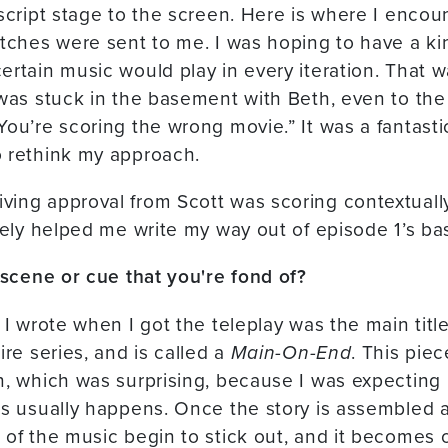
 script stage to the screen. Here is where I enco
atches were sent to me. I was hoping to have a k
rtain music would play in every iteration. That wa
 was stuck in the basement with Beth, even to the
You’re scoring the wrong movie.” It was a fantasti
o rethink my approach.
ing approval from Scott was scoring contextually
ately helped me write my way out of episode 1’s b
r scene or cue that you're fond of?
 I wrote when I got the teleplay was the main title
ire series, and is called a
Main-On-End
. This pie
n, which was surprising, because I was expecting i
as usually happens. Once the story is assembled 
 of the music begin to stick out, and it becomes o