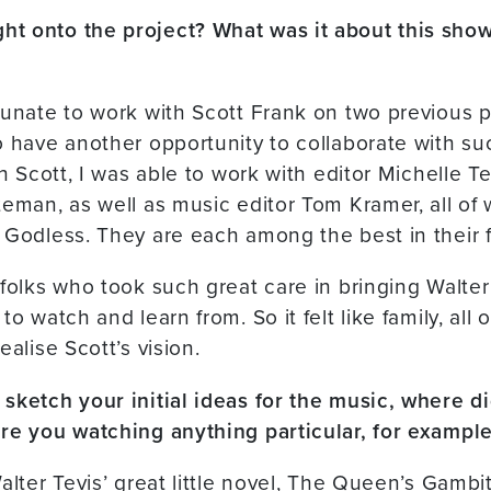
t onto the project? What was it about this show
tunate to work with Scott Frank on two previous pr
o have another opportunity to collaborate with s
th Scott, I was able to work with editor Michelle 
teman, as well as music editor Tom Kramer, all of
 Godless. They are each among the best in their f
 folks who took such great care in bringing Walter 
o watch and learn from. So it felt like family, all 
ealise Scott’s vision.
sketch your initial ideas for the music, where di
re you watching anything particular, for exampl
alter Tevis’ great little novel, The Queen’s Gambit