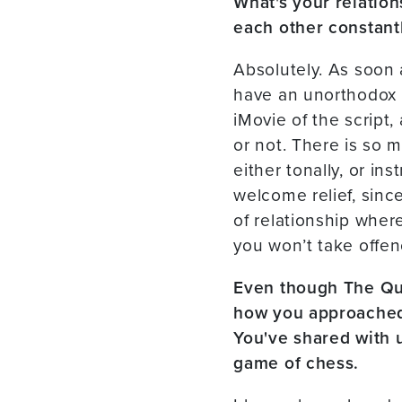
What's your relation
each other constantl
Absolutely. As soon a
have an unorthodox w
iMovie of the script,
or not. There is so 
either tonally, or in
welcome relief, since
of relationship wher
you won’t take offen
Even though The Quee
how you approached 
You've shared with 
game of chess.