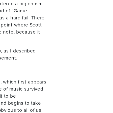
untered a big chasm
ind of “Game
s a hard fail. There
 point where Scott
c note, because it
, as I described
asement.
, which first appears
ce of music survived
t to be
and begins to take
bvious to all of us