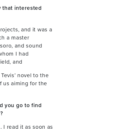
 that interested
ojects, and it was a
uch a master
Tesoro, and sound
 whom I had
ield, and
Tevis’ novel to the
of us aiming for the
d you go to find
e?
. I read it as soon as