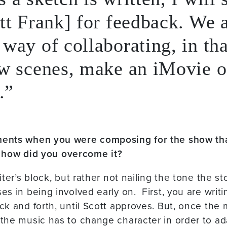
tt Frank] for feedback. We 
way of collaborating, in tha
w scenes, make an iMovie of
.
ents when you were composing for the show tha
o, how did you overcome it?
iter’s block, but rather not nailing the tone the s
s in being involved early on. First, you are writi
k and forth, until Scott approves. But, once the m
the music has to change character in order to ad