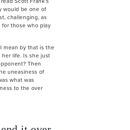
 read Scott Frank’s
ry would be one of
st, challenging, as
 for those who play
 mean by that is the
r life. Is she just
 opponent? Then
the uneasiness of
 was what was
ness to the over
send it over