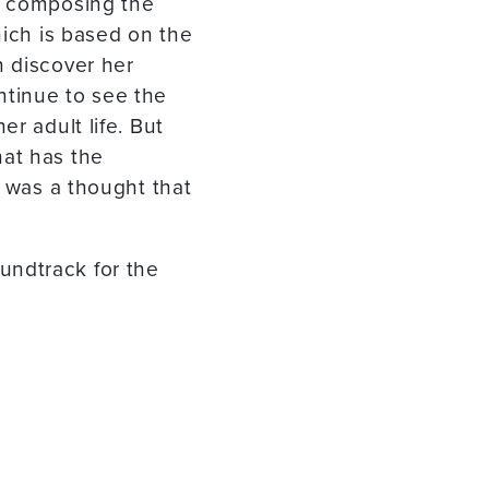
n composing the
hich is based on the
n discover her
ntinue to see the
r adult life. But
hat has the
t was a thought that
undtrack for the