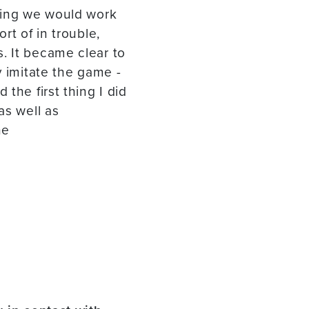
thing we would work
rt of in trouble,
. It became clear to
y imitate the game -
the first thing I did
as well as
he